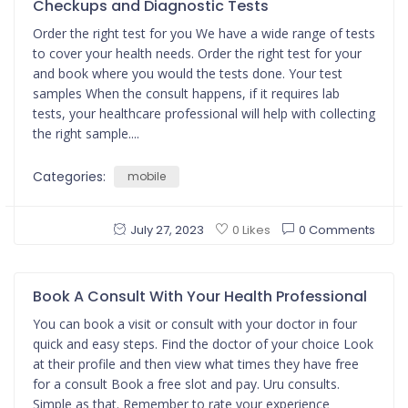
Checkups and Diagnostic Tests
Order the right test for you We have a wide range of tests
to cover your health needs. Order the right test for your
and book where you would the tests done. Your test
samples When the consult happens, if it requires lab
tests, your healthcare professional will help with collecting
the right sample....
Categories:
mobile
July 27, 2023
0 Comments
0 Likes
Book A Consult With Your Health Professional
You can book a visit or consult with your doctor in four
quick and easy steps. Find the doctor of your choice Look
at their profile and then view what times they have free
for a consult Book a free slot and pay. Uru consults.
Simple as that. Remember to rate your experience