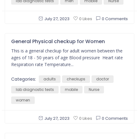
lab diagnostic tests
men
mobile
Nurse
July 27, 2023
0 Comments
0 Likes
General Physical checkup for Women
This is a general checkup for adult women between the
ages of 18 - 50 years of age Blood pressure Heart rate
Respiration rate Temperature...
Categories:
adults
checkups
doctor
lab diagnostic tests
mobile
Nurse
women
July 27, 2023
0 Comments
0 Likes