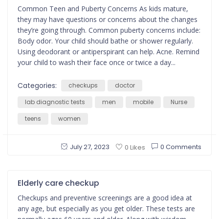
Common Teen and Puberty Concerns As kids mature,
they may have questions or concerns about the changes
they’re going through. Common puberty concerns include:
Body odor. Your child should bathe or shower regularly.
Using deodorant or antiperspirant can help. Acne. Remind
your child to wash their face once or twice a day...
Categories:
checkups
doctor
lab diagnostic tests
men
mobile
Nurse
teens
women
July 27, 2023
0 Comments
0 Likes
Elderly care checkup
Checkups and preventive screenings are a good idea at
any age, but especially as you get older. These tests are