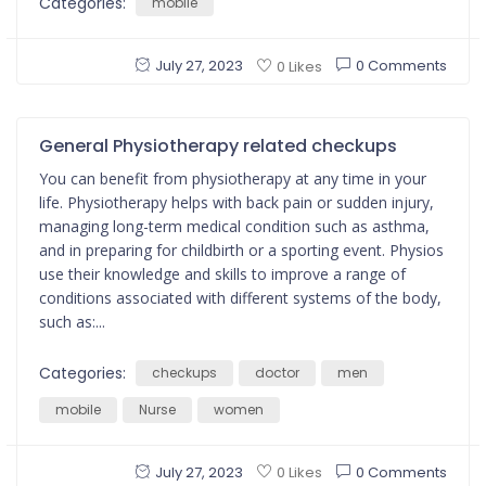
Categories:
mobile
July 27, 2023
0 Comments
0 Likes
General Physiotherapy related checkups
You can benefit from physiotherapy at any time in your
life. Physiotherapy helps with back pain or sudden injury,
managing long-term medical condition such as asthma,
and in preparing for childbirth or a sporting event. Physios
use their knowledge and skills to improve a range of
conditions associated with different systems of the body,
such as:...
Categories:
checkups
doctor
men
mobile
Nurse
women
July 27, 2023
0 Comments
0 Likes