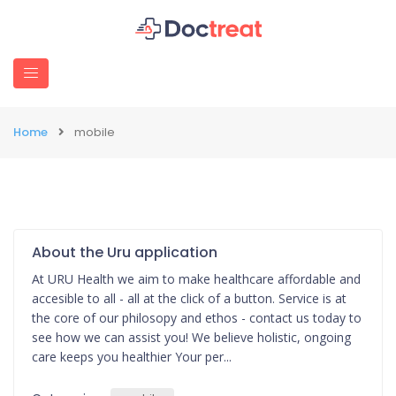
Home
mobile
About the Uru application
At URU Health we aim to make healthcare affordable and
accesible to all - all at the click of a button. Service is at
the core of our philosopy and ethos - contact us today to
see how we can assist you! We believe holistic, ongoing
care keeps you healthier Your per...