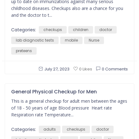
up to date on immunizations against many serious
childhood diseases. Checkups also are a chance for you
and the doctor to t...
Categories:
checkups
children
doctor
lab diagnostic tests
mobile
Nurse
preteens
July 27, 2023
0 Comments
0 Likes
General Physical Checkup for Men
This is a general checkup for adult men between the ages
of 18 - 50 years of age Blood pressure Heart rate
Respiration rate Temperature...
Categories:
adults
checkups
doctor