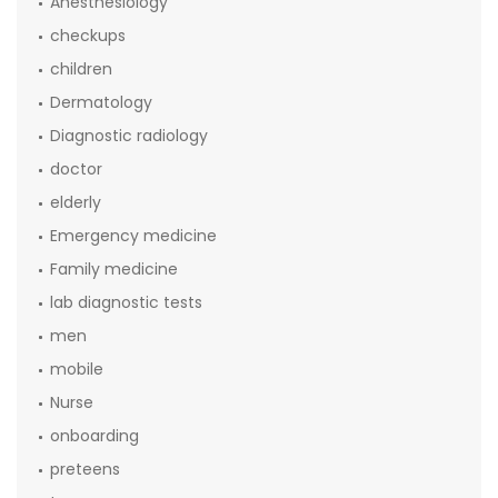
Anesthesiology
checkups
children
Dermatology
Diagnostic radiology
doctor
elderly
Emergency medicine
Family medicine
lab diagnostic tests
men
mobile
Nurse
onboarding
preteens