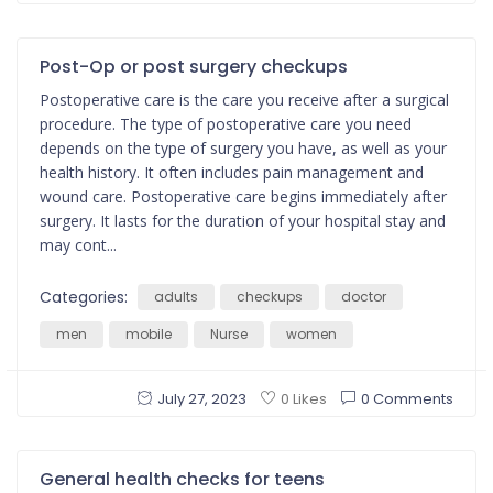
Post-Op or post surgery checkups
Postoperative care is the care you receive after a surgical
procedure. The type of postoperative care you need
depends on the type of surgery you have, as well as your
health history. It often includes pain management and
wound care. Postoperative care begins immediately after
surgery. It lasts for the duration of your hospital stay and
may cont...
Categories:
adults
checkups
doctor
men
mobile
Nurse
women
July 27, 2023
0 Comments
0 Likes
General health checks for teens