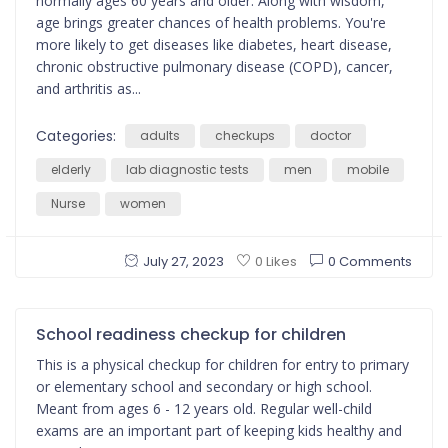
normally ages 60 years and older. Along with wisdom,
age brings greater chances of health problems. You're
more likely to get diseases like diabetes, heart disease,
chronic obstructive pulmonary disease (COPD), cancer,
and arthritis as...
Categories:
adults
checkups
doctor
elderly
lab diagnostic tests
men
mobile
Nurse
women
July 27, 2023
0 Comments
0 Likes
School readiness checkup for children
This is a physical checkup for children for entry to primary
or elementary school and secondary or high school.
Meant from ages 6 - 12 years old. Regular well-child
exams are an important part of keeping kids healthy and