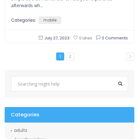
afterwards wh...
Categories:
mobile
July 27, 2023
0 Comments
0 Likes
1
2
Categories
adults